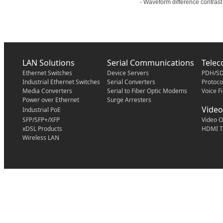
- Waveform difference contrast