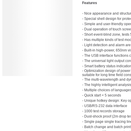
Features
- Nice appearance and structu
- Special shell design for pro
- Simple and user-friendly oper
- Dual operation of touch scre
- Short event-blind zone, tests 
- Has multiple kinds of test mo
- Light detection and alarm are
- Built-in high-power, 650nm visi
- The USB interface functions ca
- The universal light output con
- Smart battery status indicati
- Optimization design of power
suitable for long time field cons
- The multi-wavelength and dy
- The highly intelligent analys
- Multiple choices of langua
- Quick start < 5 seconds
- Unique hotkey design: Key ope
- USB/RS-232 data interface
- 1000 test records storage
- Dust-shock proof (2m drop tes
- Single page single tracing li
- Batch change and batch print