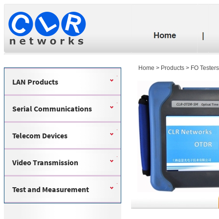
Home
>
Products
>
FO Testers