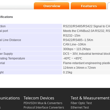
ifications
tion
RS232/RS485/RS422 Signal to CAN
l port
Meets the CANBus2.0A RS232, RS
RS232--15m
al Line Distance
RS422/RS485--1.5Km
CAN Line--10Km
e
300bps ~ 115.2Kbps
r Supply
DC5 ~ 30V, Industrial terminal bloc
ating Temperature
-40ºC ~ +85ºC
rial
Flame-retardant engineering plasti
124mm x 34mm x 72mm
ght
0.15kg