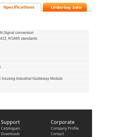
 Signal conversion
422, RS485 standards
k
c housing Industrial Guideway Module