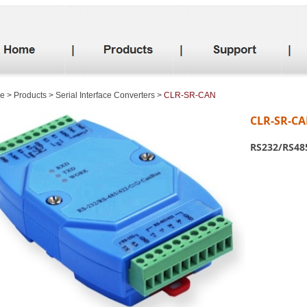
e
>
Products
>
Serial Interface Converters
>
CLR-SR-CAN
CLR-SR-C
RS232/RS485