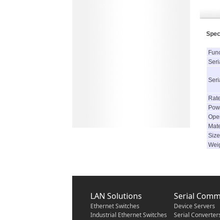
Spec
Func
Seria
Seri
Rat
Powe
Oper
Mate
Size
Wei