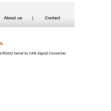
AN
/RS422 Serial to CAN Signal Converter